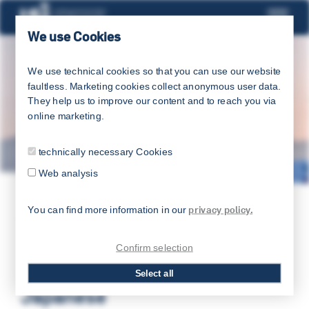
We use Cookies
We use technical cookies so that you can use our website
faultless. Marketing cookies collect anonymous user data.
They help us to improve our content and to reach you via
online marketing.
technically necessary Cookies
Web analysis
privacy policy.
You can find more information in our
LSI
LANGUAGES & COURSES
JAPANESE
Confirm selection
Select all
Japanese